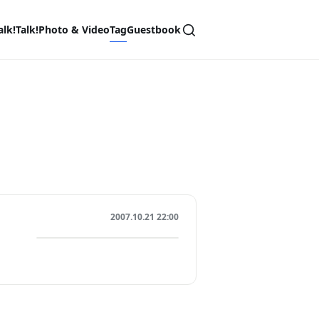
alk!Talk!
Photo & Video
Tag
Guestbook
2007.10.21 22:00