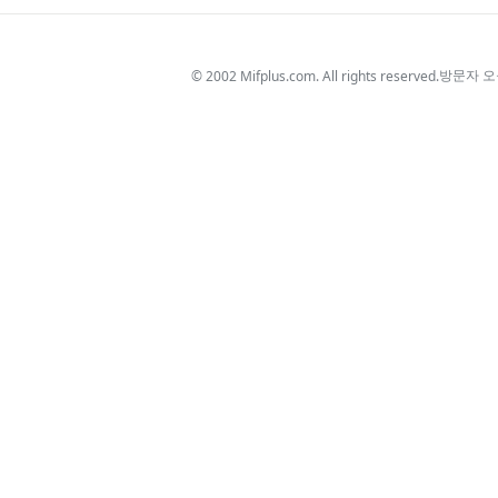
방문자 
© 2002 Mifplus.com. All rights reserved.