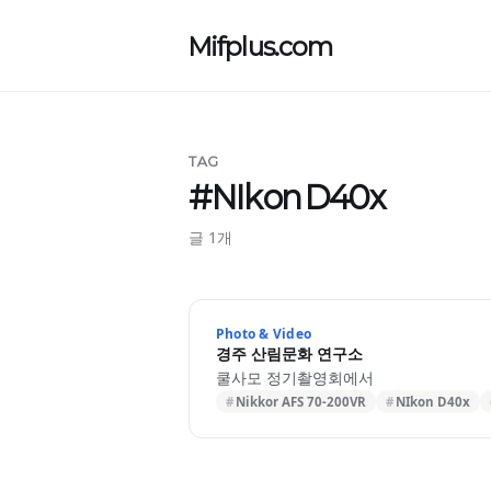
Mifplus.com
TAG
#NIkon D40x
글 1개
Photo & Video
경주 산림문화 연구소
쿨사모 정기촬영회에서
Nikkor AFS 70-200VR
NIkon D40x