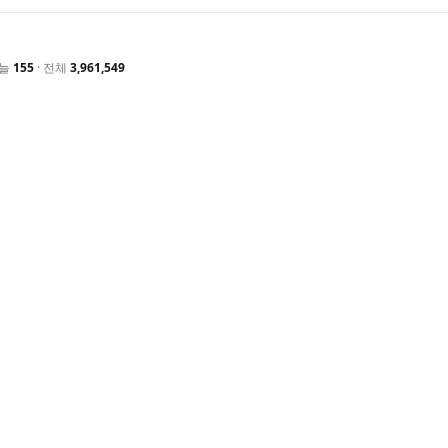
오늘
155
· 전체
3,961,549